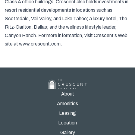
Class A office buildings. Crescent also holds investments in
resort residential developments in locations such as
Scottsdale, Vail Valley, and Lake Tahoe; a luxury hotel, The
Ritz-Carlton, Dallas; and the wellness lifestyle leader,
Canyon Ranch. For more information, visit Crescent's Web
site at
www.crescent.com
.
About
Amenities
Leasing
Location
Gallery