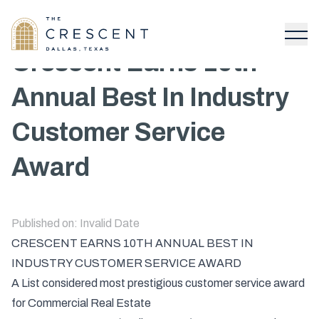
Crescent Earns 10th
Annual Best In Industry
Customer Service
Award
Published on:
Invalid Date
CRESCENT EARNS 10TH ANNUAL BEST IN
INDUSTRY CUSTOMER SERVICE AWARD
A List considered most prestigious customer service award
for Commercial Real Estate