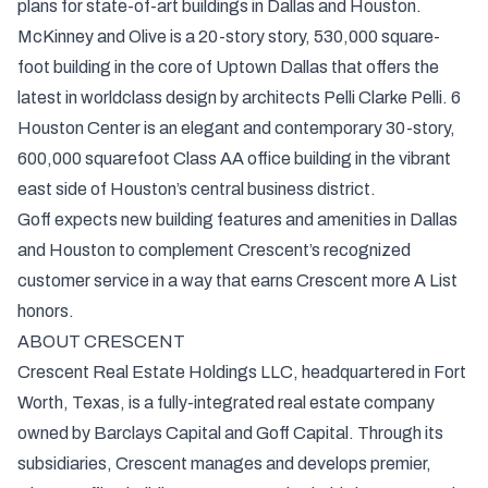
plans for state-of-art buildings in Dallas and Houston.
McKinney and Olive is a 20-story story, 530,000 square-
foot building in the core of Uptown Dallas that offers the
latest in worldclass design by architects Pelli Clarke Pelli. 6
Houston Center is an elegant and contemporary 30-story,
600,000 squarefoot Class AA office building in the vibrant
east side of Houston’s central business district.
Goff expects new building features and amenities in Dallas
and Houston to complement Crescent’s recognized
customer service in a way that earns Crescent more A List
honors.
ABOUT CRESCENT
Crescent Real Estate Holdings LLC, headquartered in Fort
Worth, Texas, is a fully-integrated real estate company
owned by Barclays Capital and Goff Capital. Through its
subsidiaries, Crescent manages and develops premier,