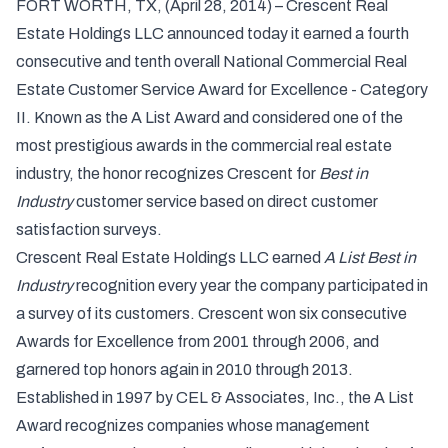
FORT WORTH, TX, (April 28, 2014) – Crescent Real
Estate Holdings LLC announced today it earned a fourth
consecutive and tenth overall National Commercial Real
Estate Customer Service Award for Excellence - Category
II. Known as the A List Award and considered one of the
most prestigious awards in the commercial real estate
industry, the honor recognizes Crescent for
Best in
Industry
customer service based on direct customer
satisfaction surveys.
Crescent Real Estate Holdings LLC
earned
A List Best in
Industry
recognition every year the company participated in
a survey of its customers. Crescent won six consecutive
Awards for Excellence from 2001 through 2006, and
garnered top honors again in 2010 through 2013.
Established in 1997 by CEL & Associates, Inc., the A List
Award recognizes companies whose management