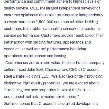
performance and commitment adhere to highest levels of
quality service. CEL, the largest independent surveyor of
customer opinions in the real estate industry, independently
surveys more than 2,500,000 commercial office building
customers to establish national benchmarks for customer
service performance. Customers provide feedback on their
satisfaction with building features, appearance and
condition, as well as staff performance in building
operations, maintenance and leasing.
“Customer service is a core value, the heart of our company
culture,” said John Goff, Chairman and CEO of Crescent
Real Estate Holdings LLC. “We also take pride in providing
distinctive, high quality properties. We are excited about
introducing two new properties in two of the hottest
commercial real estate markets in America.”
Goff mentioned that Crescent has started development