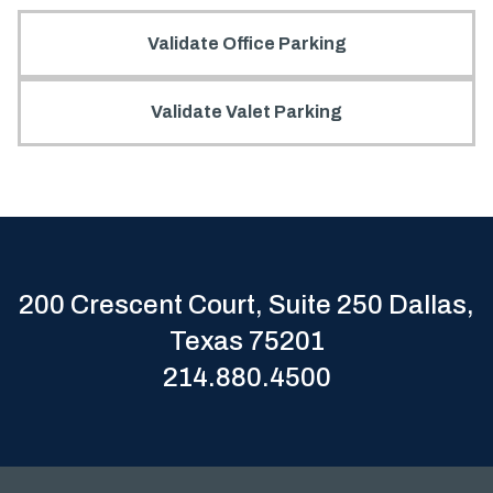
Validate Office Parking
Validate Valet Parking
200 Crescent Court, Suite 250 Dallas,
Texas 75201
214.880.4500