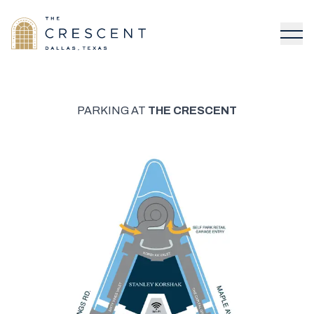
PARKING AT
THE CRESCENT