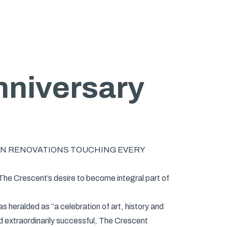
nniversary
 IN RENOVATIONS TOUCHING EVERY
 The Crescent’s desire to become integral part of
 heralded as “a celebration of art, history and
nd extraordinarily successful, The Crescent