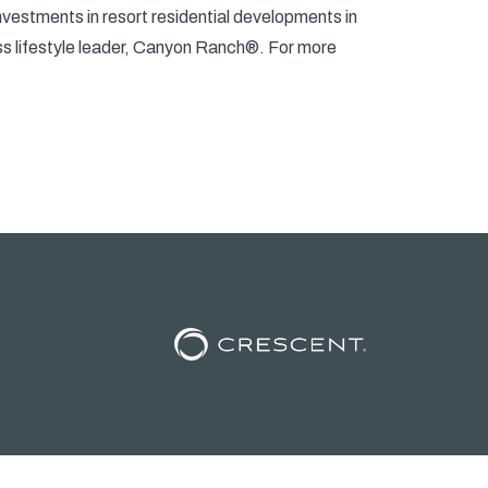
nvestments in resort residential developments in
ess lifestyle leader, Canyon Ranch®. For more