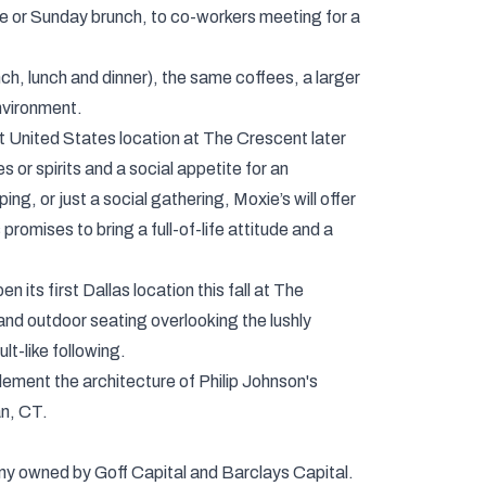
wine or Sunday brunch, to co-workers meeting for a
ch, lunch and dinner), the same coffees, a larger
nvironment.
st United States location at The Crescent later
 or spirits and a social appetite for an
ng, or just a social gathering, Moxie’s will offer
promises to bring a full-of-life attitude and a
 its first Dallas location this fall at The
and outdoor seating overlooking the lushly
lt-like following.
plement the architecture of Philip Johnson's
an, CT.
ny owned by Goff Capital and Barclays Capital.