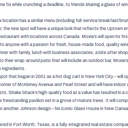
ine fix while crunching a deadline, to friends sharing a glass of 
ocation has a similar menu (including full-service breakfast/brun
 the new spot will have a unique look that reflects the Uptown e
restaurant with locations across Canada. Moxie’s will open its fir
 to anyone with a passion for fresh, house-made food, quality wines
ner with family, lunch with business associates, a bite after shoppi
o their wrap-around patio that will include an outdoor bar, Moxie’s 
y ingredients.
t that began in 2001 as a hot dog cart in New York City – will open
 corner of McKinney Avenue and Pearl Street and will have indoor 
s, Shake Shack’s high-quality food at a value has resulted in a cu
 freestanding pavilion set in a grove of mature trees. It will com
o another Johnson design – his iconic Glass House in New Cana
d in Fort Worth, Texas, is a fully-integrated real estate compa