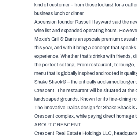
kind of customer – from those looking for a caffe
business lunch or dinner.
Ascension founder Russell Hayward said the new l
wine list and expanded operating hours. However,
Moxie’s Grill & Bar is an upscale premium casual 
this year, and with it bring a concept that speaks
experience. Whether that’s drinks with friends, din
the perfect setting. From restaurant, to lounge, t
menu that is globally inspired and rooted in qualit
Shake Shack® – the critically acclaimed burger spo
Crescent. The restaurant will be situated at the
landscaped grounds. Known for its fine-dining root
The innovative Dallas design for Shake Shack is a
Crescent complex, while paying direct homage t
ABOUT CRESCENT
Crescent Real Estate Holdings LLC, headquartere