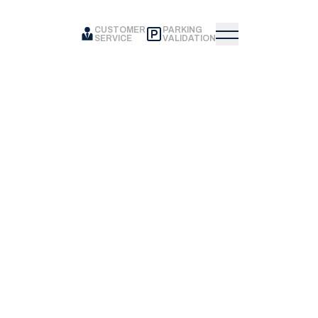
CUSTOMER
PARKING
SERVICE
VALIDATION