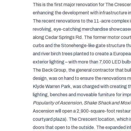
This is the first major renovation for The Cresce
enhancing the development with infrastructure i
The recent renovations to the 11-acre complex inc
revolving, eye-catching merchandise showcased 
along Cedar Springs Rd. The former motor court
curbs and the Stonehenge-like gate structure tha
and river birch trees planted to create a Europe
exterior lighting – with more than 7,000 LED bulbs
The Beck Group, the general contractor that buil
design, was on hand to ensure the renovations ma
Klyde Warren Park, was charged with creating th
lighting, benches and moveable furniture for i
Popularity of Ascension, Shake Shack and Moxie
Ascension will open a 2,900-square-foot restaur
courtyard plaza). The Crescent location, which is
doors that open to the outside. The expanded inte