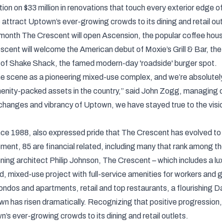
tion on $33 million in renovations that touch every exterior edg
o attract Uptown’s ever-growing crowds to its dining and retail out
s month The Crescent will open Ascension, the popular coffee house
 Crescent will welcome the American debut of Moxie’s Grill & Bar,
 of Shake Shack, the famed modern-day 'roadside' burger spot.
 scene as a pioneering mixed-use complex, and we’re absolutely 
menity-packed assets in the country,” said John Zogg, managing 
hanges and vibrancy of Uptown, we have stayed true to the visio
nce 1988, also expressed pride that The Crescent has evolved to 
ent, 85 are financial related, including many that rank among th
ng architect Philip Johnson, The Crescent – which includes a lux
ed, mixed-use project with full-service amenities for workers an
ondos and apartments, retail and top restaurants, a flourishing D
town has risen dramatically. Recognizing that positive progressi
’s ever-growing crowds to its dining and retail outlets.