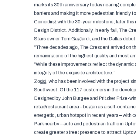
marks its 30th anniversary today nearing comple
barriers and making it more pedestrian friendly t
Coinciding with the 30-year milestone, later thi
Design District. Additionally, in early fall, The
Stars owner Tom Gaglardi, and the Dallas debut
“Three decades ago, The Crescent arrived on the
remaining one of the highest quality and most a
“While these improvements reflect the dynamic c
integrity of the exquisite architecture.”
Zogg, who has been involved with the project si
Southwest. Of the 117 customers in the developm
Designed by John Burgee and Pritzker Prize-winni
retail/restaurant area – began as a self-contain
energetic, urban hotspot in recent years – with c
Park nearby – auto and pedestrian traffic in Up
create greater street presence to attract Uptown