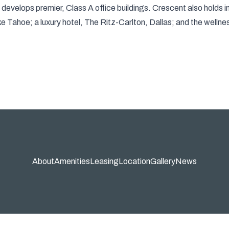
evelops premier, Class A office buildings. Crescent also holds i
ake Tahoe; a luxury hotel, The Ritz-Carlton, Dallas; and the welln
About
Amenities
Leasing
Location
Gallery
News