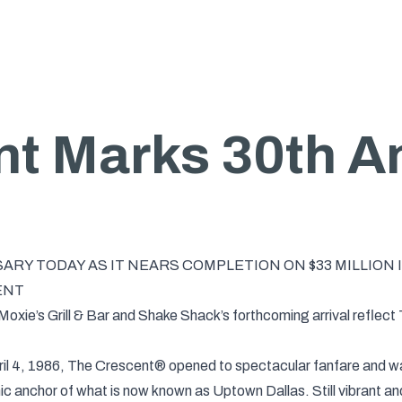
t Marks 30th A
RY TODAY AS IT NEARS COMPLETION ON $33 MILLION
ENT
oxie’s Grill & Bar and Shake Shack’s forthcoming arrival reflect
ril 4, 1986, The Crescent® opened to spectacular fanfare and was
onic anchor of what is now known as Uptown Dallas. Still vibrant a