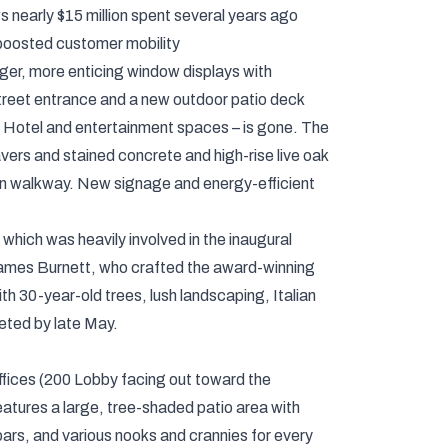
ws nearly $15 million spent several years ago
 boosted customer mobility
rger, more enticing window displays with
reet entrance and a new outdoor patio deck
 Hotel and entertainment spaces – is gone. The
ers and stained concrete and high-rise live oak
rian walkway. New signage and energy-efficient
which was heavily involved in the inaugural
f James Burnett, who crafted the award-winning
h 30-year-old trees, lush landscaping, Italian
eted by late May.
ffices (200 Lobby facing out toward the
features a large, tree-shaded patio area with
 bars, and various nooks and crannies for every