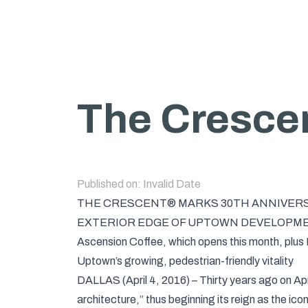
The Crescen
Published on:
Invalid Date
THE CRESCENT® MARKS 30TH ANNIVERSA
EXTERIOR EDGE OF UPTOWN DEVELOPM
Ascension Coffee, which opens this month, plus M
Uptown’s growing, pedestrian-friendly vitality
DALLAS (April 4, 2016) – Thirty years ago on Ap
architecture,” thus beginning its reign as the ic