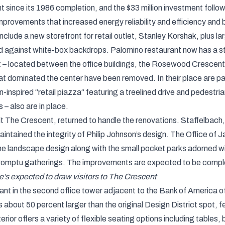
nt since its 1986 completion, and the $33 million investment follo
mprovements that increased energy reliability and efficiency and
lude a new storefront for retail outlet, Stanley Korshak, plus la
against white-box backdrops. Palomino restaurant now has a st
 – located between the office buildings, the Rosewood Crescent
t dominated the center have been removed. In their place are pav
an-inspired “retail piazza“ featuring a treelined drive and pedest
 – also are in place.
t The Crescent, returned to handle the renovations. Staffelbach, 
intained the integrity of Philip Johnson’s design. The Office o
e landscape design along with the small pocket parks adorned wit
mpromptu gatherings. The improvements are expected to be compl
’s expected to draw visitors to The Crescent
ant in the second office tower adjacent to the Bank of America o
 about 50 percent larger than the original Design District spot, 
rior offers a variety of flexible seating options including tables,