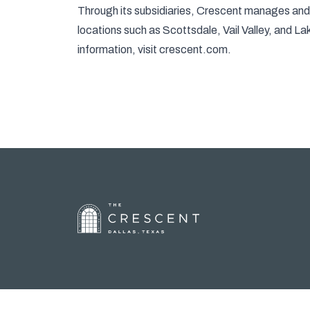
Through its subsidiaries, Crescent manages and d
locations such as Scottsdale, Vail Valley, and L
information, visit
crescent.com
.