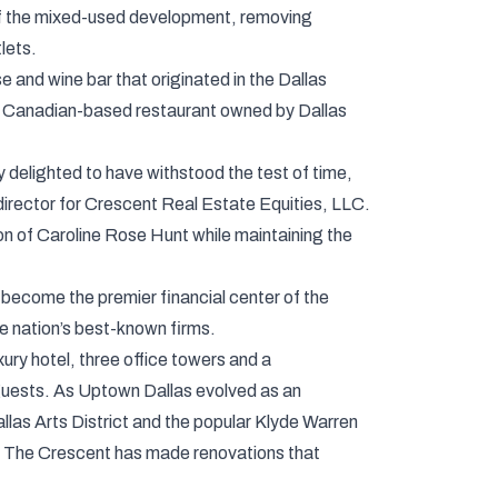
e of the mixed-used development, removing
lets.
 and wine bar that originated in the Dallas
 the Canadian-based restaurant owned by Dallas
delighted to have withstood the test of time,
director for Crescent Real Estate Equities, LLC.
n of Caroline Rose Hunt while maintaining the
become the premier financial center of the
e nation’s best-known firms.
ury hotel, three office towers and a
d guests. As Uptown Dallas evolved as an
allas Arts District and the popular Klyde Warren
on, The Crescent has made renovations that